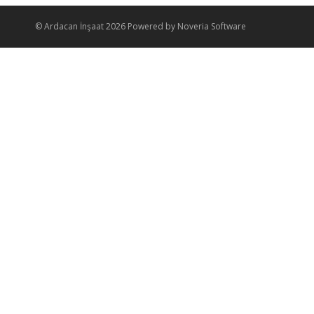
© Ardacan İnşaat 2026 Powered by Noveria Software