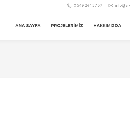
0 549 244 57 57
info@ar
ANA SAYFA
PROJELERIMIZ
HAKKIMIZDA