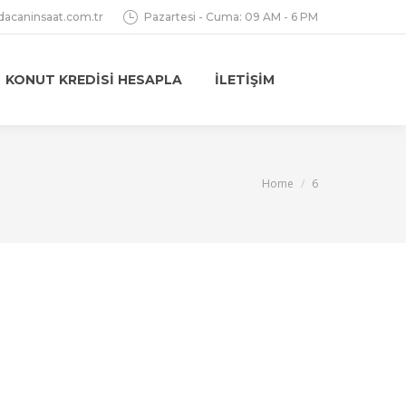
dacaninsaat.com.tr
Pazartesi - Cuma: 09 AM - 6 PM
KONUT KREDISI HESAPLA
İLETIŞIM
You are here:
Home
6