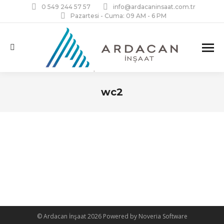
0 549 244 57 57
info@ardacaninsaat.com.tr
Pazartesi - Cuma: 09 AM - 6 PM
Search:
wc2
You are here:
© Ardacan İnşaat 2026 Powered by Noveria Software